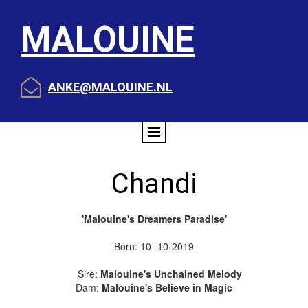
MALOUINE

ANKE@MALOUINE.NL
Chandi
'Malouine's Dreamers Paradise'
Born: 10 -10-2019
Sire:
Malouine's Unchained Melody
Dam:
Malouine's Believe in Magic