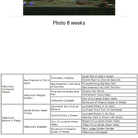
Photo 8 weeks