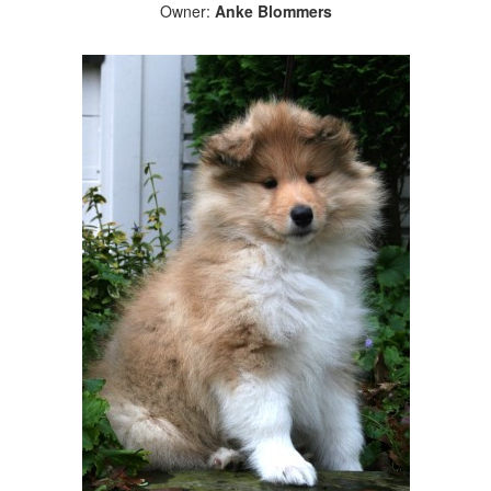
Owner:
Anke Blommers